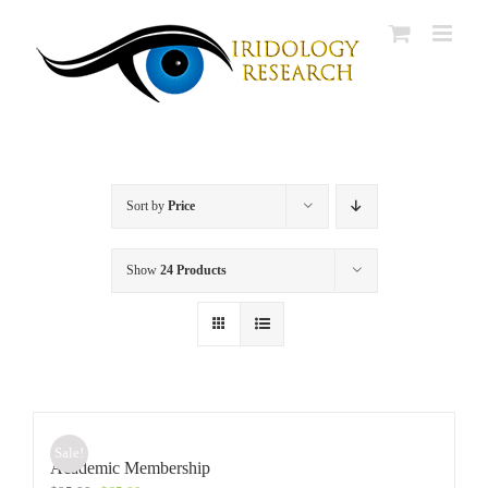
Skip
to
content
Sort by
Price
Show
24 Products
Sale!
Academic Membership