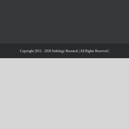
Copyright 2012 - 2026 Iridology Research | All Rights Reserved |