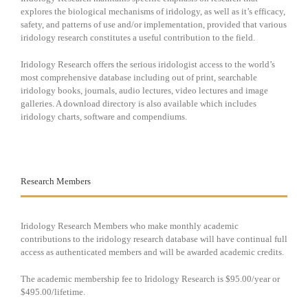
explores the biological mechanisms of iridology, as well as it’s efficacy,
safety, and patterns of use and/or implementation, provided that various
iridology research constitutes a useful contribution to the field.
Iridology Research offers the serious iridologist access to the world’s
most comprehensive database including out of print, searchable
iridology books, journals, audio lectures, video lectures and image
galleries. A download directory is also available which includes
iridology charts, software and compendiums.
Research Members
Iridology Research Members who make monthly academic
contributions to the iridology research database will have continual full
access as authenticated members and will be awarded academic credits.
The academic membership fee to Iridology Research is $95.00/year or
$495.00/lifetime.