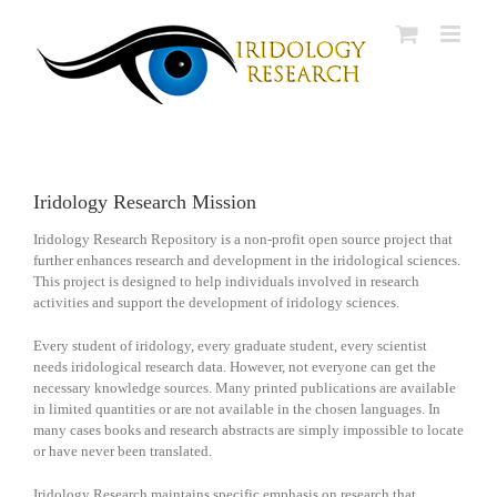
Skip
to
content
Iridology Research Mission
Iridology Research Repository is a non-profit open source project that
further enhances research and development in the iridological sciences.
This project is designed to help individuals involved in research
activities and support the development of iridology sciences.
Every student of iridology, every graduate student, every scientist
needs iridological research data. However, not everyone can get the
necessary knowledge sources. Many printed publications are available
in limited quantities or are not available in the chosen languages. In
many cases books and research abstracts are simply impossible to locate
or have never been translated.
Iridology Research maintains specific emphasis on research that