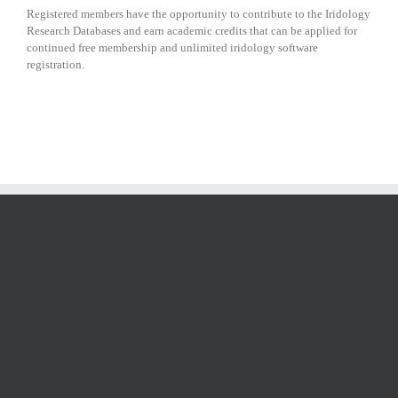
Registered members have the opportunity to contribute to the Iridology
Research Databases and earn academic credits that can be applied for
continued free membership and unlimited iridology software
registration.