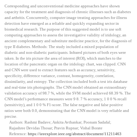
Corresponding and unconventional medicine approaches have shown
capacity for the treatment and diagnosis of chronic illnesses such as diabetes
and arthritis. Concurrently, computer image treating approaches for illness
detection have emerged as a reliable and quickly expanding sector in
biomedical research. The purpose of this suggested model is to use soft
computing approaches to assess the investigative validity of iridology, an
ancient complementary and substitute medicine practice, for the diagnosis of
type II diabetes. Methods: The study included a mixed population of
diabetic and non-diabetic participants. Infrared pictures of both eyes were
taken. In the iris picture the area of interest (ROI), which matches to the
location of the pancreatic organ on the iridology chart, was clipped. CNN
and CNN were used to extract features such as accuracy, sensitivity,
specificity, difference variance, contrast, homogeneity, correlation,
dissimilarity, and entropy. The collection included both a test iris database
and real-time iris photographs. The CNN model obtained an extraordinary
validation accuracy of 98.7 %, while the SVM model achieved 68.39 %. The
CNN model’s performance measures were
9 8. 7 %
accuracy,
1 0 0 %
recall
(sensitivity), and
1 0 0 %
F1-score. The false negative and false positive
ratios were both 0.0, demonstrating that the CNN model is very reliable and
precise.
Authors: Rashmi Badave; Ankita Avthankar; Poonam Sadafal;
Rajashree Devidas Thosar; Pravin Rupnar; Vishal Borate
Reference:
https://ieeexplore.ieee.org/abstract/document/11211463