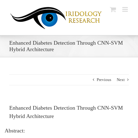
Skip
to
content
Enhanced Diabetes Detection Through CNN-SVM
Hybrid Architecture
Previous
Next
Enhanced Diabetes Detection Through CNN-SVM
Hybrid Architecture
Abstract: