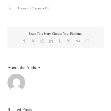
on
By
|
|
Abstracts
|
Comments Off
Enhanced
Diabetes
Detection
Through
CNN-
Share This Story, Choose Your Platform!
SVM
Hybrid
Facebook
X
Reddit
LinkedIn
Tumblr
Pinterest
Vk
Email
Architecture
About the Author:
Pupillometric
evaluation
and
analysis
Related Posts