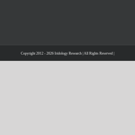
Copyright 2012 - 2026 Iridology Research | All Rights Reserved |