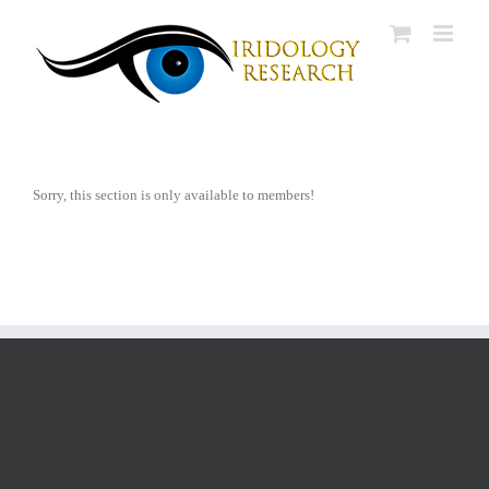
Skip
to
content
Sorry, this section is only available to members!