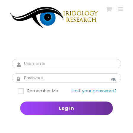
Skip
to
content
Lost your password?
Remember Me