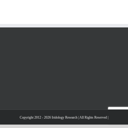
Copyright 2012 - 2026 Iridology Research | All Rights Reserved |