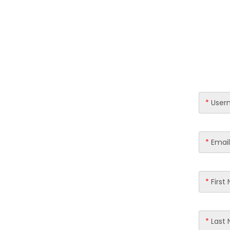
Skip
to
content
*
User
*
Email
*
First
*
Last