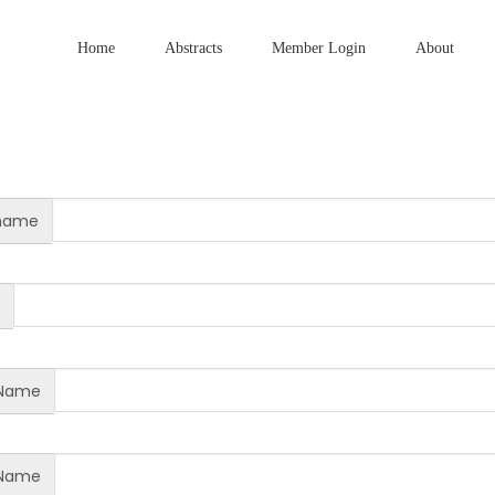
Home
Abstracts
Member Login
About
name
 Name
 Name