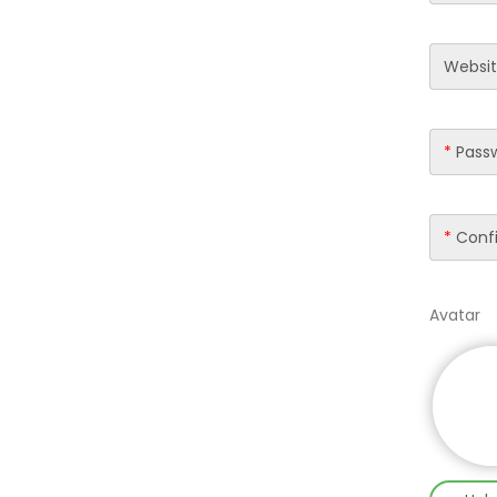
Websi
*
Pass
*
Confi
Avatar