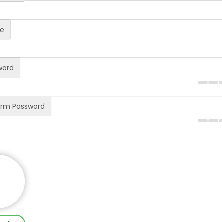
te
word
rm Password