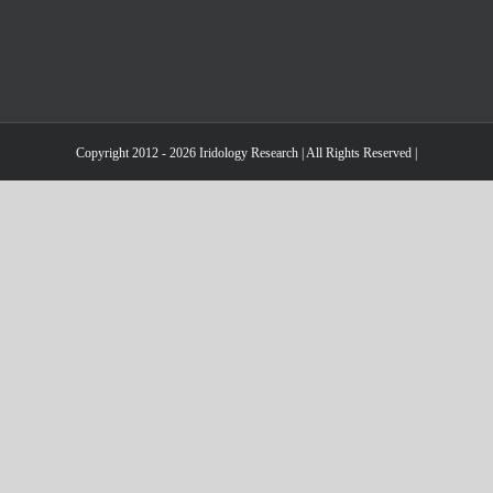
Copyright 2012 - 2026 Iridology Research | All Rights Reserved |