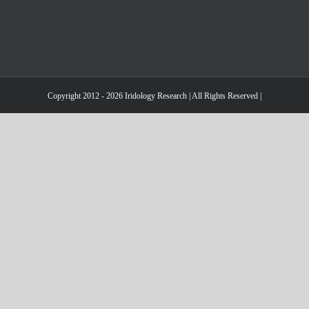
Copyright 2012 - 2026 Iridology Research | All Rights Reserved |