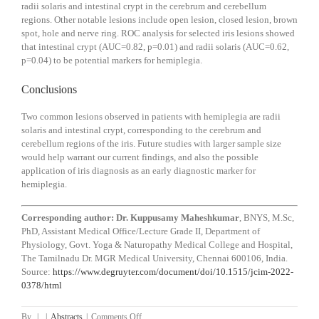
radii solaris and intestinal crypt in the cerebrum and cerebellum
regions. Other notable lesions include open lesion, closed lesion, brown
spot, hole and nerve ring. ROC analysis for selected iris lesions showed
that intestinal crypt (AUC=0.82, p=0.01) and radii solaris (AUC=0.62,
p=0.04) to be potential markers for hemiplegia.
Conclusions
Two common lesions observed in patients with hemiplegia are radii
solaris and intestinal crypt, corresponding to the cerebrum and
cerebellum regions of the iris. Future studies with larger sample size
would help warrant our current findings, and also the possible
application of iris diagnosis as an early diagnostic marker for
hemiplegia.
Corresponding author: Dr. Kuppusamy Maheshkumar
, BNYS, M.Sc,
PhD, Assistant Medical Office/Lecture Grade II,
Department of
Physiology
,
Govt. Yoga & Naturopathy Medical College and Hospital,
The Tamilnadu Dr. MGR Medical University
,
Chennai
600106
,
India.
Source:
https://www.degruyter.com/document/doi/10.1515/jcim-2022-
0378/html
on
By
|
|
Abstracts
|
Comments Off