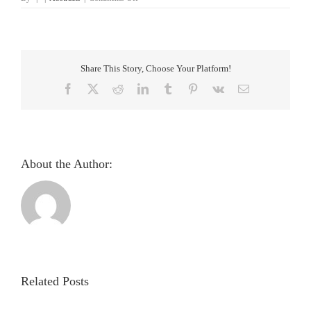
Screening
and
validation
of
the
Share This Story, Choose Your Platform!
iris
manifestation
Facebook
X
Reddit
LinkedIn
Tumblr
Pinterest
Vk
Email
among
patients
with
hemiplegia
–
an
About the Author:
observational
study
Pupillometric
evaluation
and
analysis
Related Posts
of
light