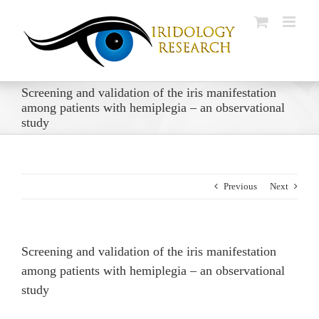
Skip
to
content
Screening and validation of the iris manifestation
among patients with hemiplegia – an observational
study
Previous
Next
Screening and validation of the iris manifestation
among patients with hemiplegia – an observational
study