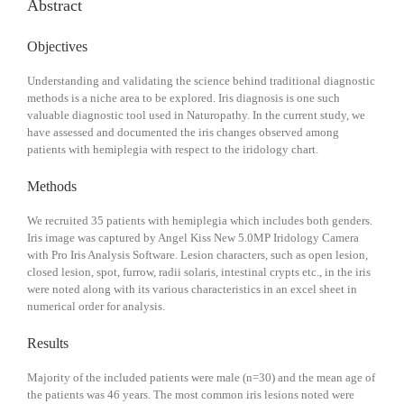
Abstract
Objectives
Understanding and validating the science behind traditional diagnostic
methods is a niche area to be explored. Iris diagnosis is one such
valuable diagnostic tool used in Naturopathy. In the current study, we
have assessed and documented the iris changes observed among
patients with hemiplegia with respect to the iridology chart.
Methods
We recruited 35 patients with hemiplegia which includes both genders.
Iris image was captured by Angel Kiss New 5.0MP Iridology Camera
with Pro Iris Analysis Software. Lesion characters, such as open lesion,
closed lesion, spot, furrow, radii solaris, intestinal crypts etc., in the iris
were noted along with its various characteristics in an excel sheet in
numerical order for analysis.
Results
Majority of the included patients were male (n=30) and the mean age of
the patients was 46 years. The most common iris lesions noted were