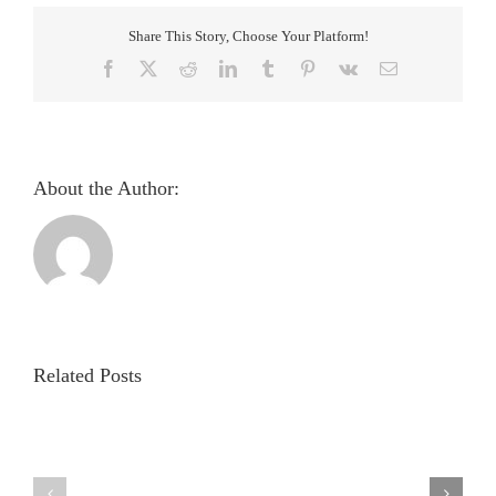
Share This Story, Choose Your Platform!
Facebook
X
Reddit
LinkedIn
Tumblr
Pinterest
Vk
Email
About the Author:
Pupillometric
evaluation
and
analysis
Related Posts
of
light
Evaluation
reflex
of
in
autonomic
healthy