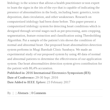
Iridology is the science that allows a health practitioner or non expert
to learn the signs in the iris of the eye that is capable of indicating the
presence of abnormalities in the body, including basic genetics, toxin
deposition, dam circulation, and other weaknesses. Research on
computerized iridology had been done before. This paper present a
computerized iridology system for detecting heart conditions which is
designed through several stages such as pre-processing, auto cropping,
segmentation, feature extraction and classification using Thresholding
Algorithm. Put a sample of the patient’s iris shows the condition of
normal and abnormal heart. Our proposed heart abnormalities detection
system performs in Mugi Barokah Clinic Surabaya. We made an
experimental study of our proposed system by using 40 data of normal
and abnormal patients to determine the effectiveness of our application
system. Our heart abnormalities detection system gives contribution for
the patient with 86,4% accuration.
Published in:
2016 International Electronics Symposium (IES)
Date of Conference:
29-30 Sept. 2016
Date Added to IEEE
Xplore
:
23 February 2017
By
|
|
Abstracts
|
0 Comments