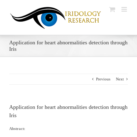
Skip
to
content
Application for heart abnormalities detection through
Iris
Previous
Next
Application for heart abnormalities detection through
Iris
Abstract: