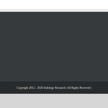
Pierre
Fragnay
Copyright 2012 - 2026 Iridology Research | All Rights Reserved |