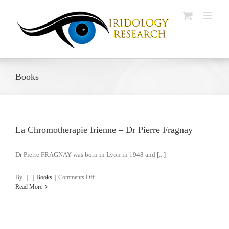
Skip
to
content
Books
La Chromotherapie Irienne – Dr Pierre Fragnay
Dr Pierre FRAGNAY was born in Lyon in 1948 and [...]
on
By
|
|
Books
|
Comments Off
La
Read More
Chromotherapie
Irienne
–
Dr