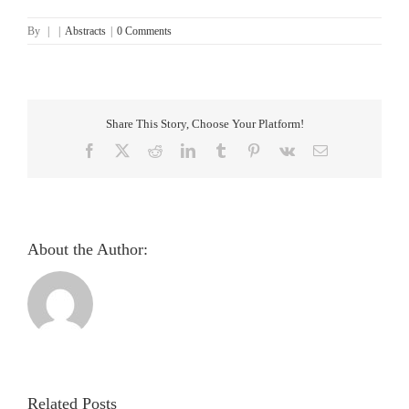
By
|
|
Abstracts
|
0 Comments
Share This Story, Choose Your Platform!
Facebook
X
Reddit
LinkedIn
Tumblr
Pinterest
Vk
Email
About the Author:
Pupillometric
evaluation
and
analysis
Related Posts