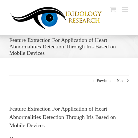
Skip
to
content
Feature Extraction For Application of Heart
Abnormalities Detection Through Iris Based on
Mobile Devices
Previous
Next
Feature Extraction For Application of Heart
Abnormalities Detection Through Iris Based on
Mobile Devices