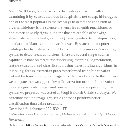
Abstract
As the WHO says, heart disease is the leading cause of death and
examining it by current methods in hospitals is not cheap. Iridology is
one of the most popular alternative ways to detect the condition of
organs. Iridology is the science that enables a health practitioner or
non-expert to study signs in the iris that are capable of showing
abnormalities in the body, including basic genetics, toxin deposition,
circulation of dams, and other weaknesses. Research on computer
iridology has been done before. One is about the computer’s iridology
system to detect heart conditions. There are several stages such as
capture eye base on target, pre-processing, cropping, segmentation,
feature extraction and classification using Thresholding algorithms. In
this study, feature extraction process performed using binarization
method by transforming the image into black and white. In this process
we compare the two approaches of binarization method, binarization
based on grayscale images and binarization based on proximity. The
system we proposed was tested at Mugi Barokah Clinic Surabaya. We
conclude that the image grayscale approach performs better
classification than using proximity.
Download full abstract:
202-632-1-PB
Entin Martiana Kusumaningtyas, Ali Ridho Barakbah, Aditya Afgan
Hermawan
Reference:
https://emitter.pens.ac.id/index.php/emitter/article/view/202