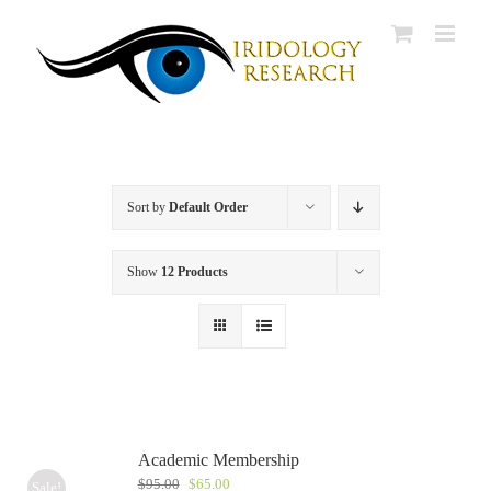
Skip
to
content
Sort by
Default Order
Show
12 Products
Academic Membership
Original
Current
$
95.00
$
65.00
Sale!