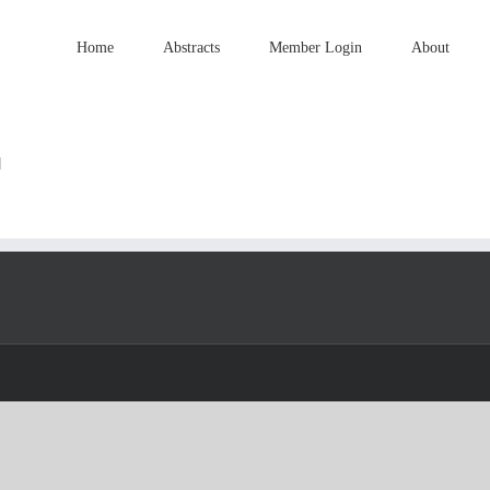
Home
Abstracts
Member Login
About
]