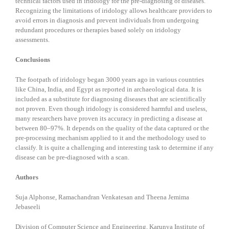
technical factors used in iridology for the pre-diagnosing of diseases.
Recognizing the limitations of iridology allows healthcare providers to
avoid errors in diagnosis and prevent individuals from undergoing
redundant procedures or therapies based solely on iridology
assessments.
Conclusions
The footpath of iridology began 3000 years ago in various countries
like China, India, and Egypt as reported in archaeological data. It is
included as a substitute for diagnosing diseases that are scientifically
not proven. Even though iridology is considered harmful and useless,
many researchers have proven its accuracy in predicting a disease at
between 80–97%. It depends on the quality of the data captured or the
pre-processing mechanism applied to it and the methodology used to
classify. It is quite a challenging and interesting task to determine if any
disease can be pre-diagnosed with a scan.
Authors
Suja Alphonse, Ramachandran Venkatesan and Theena Jemima
Jebaseeli
Division of Computer Science and Engineering, Karunya Institute of