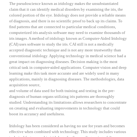
The pseudoscience known as iridology makes the unsubstantiated
claim that it can identify medical disorders by examining the iris, the
colored portion of the eye. Iridology does not provide a reliable means
of diagnosis, and there is no scientific proof to back up its claims. To
find patterns that are connected to particular medical conditions,
computerized iris analysis software may need to examine thousands of
iris images. A method of iridology known as Computer-Aided Iridology
(CAI) uses software to study the iris. CAI still is not a medically
accepted diagnostic technique and is not any more trustworthy than
conventional iridology. Applying technology in medical science had a
great impact on diagnosing diseases. Decision making is the most
critical task in computer-aided applications. Computer vision and deep
learning make this task more accurate and are widely used in many
applications, mainly in diagnosing diseases. The methodologies, data
acquisition source,
and volume of data used for both training and testing in the pre-
diagnosis of human organs utilizing iris patterns are thoroughly
studied. Understanding its limitations allows researchers to concentrate
on creating and evaluating improvements in technology that could
boost its accuracy and usefulness.
Iridology has been considered as having no use for years and becomes
effective when combined with technology. This study includes various