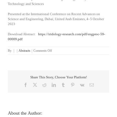
Technology and Sciences
Presented at the International Conference on Recent Advances on
Science and Engineering, Dubai, United Arab Emirates, 4–5 October
2023
Download Abstract:
https://iridology-research.com/pdf/engproc-59-
00009.pdf
on
By
|
|
Abstracts
|
Comments Off
A
Methodical
Review
of
Iridology-
Share This Story, Choose Your Platform!
Based
Computer-
Facebook
X
Reddit
LinkedIn
Tumblr
Pinterest
Vk
Email
Aided
Organ
Status
Assessment
Techniques
About the Author: