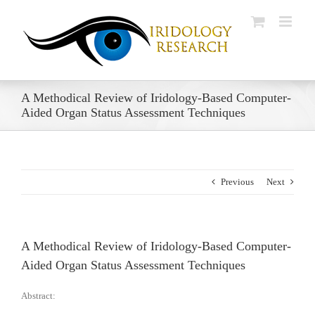
Skip
to
content
A Methodical Review of Iridology-Based Computer-
Aided Organ Status Assessment Techniques
Previous
Next
A Methodical Review of Iridology-Based Computer-
Aided Organ Status Assessment Techniques
Abstract: