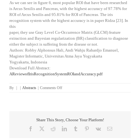
As we can see in figure 6, most popular ROI that have been researched
is Arcus Senilis and Pancreas, with the highest accuracy of 97.78% for
ROI of Arcus Senilis and 95.81% for ROI of Pancreas. The iris
recognition system with the highest accuracy is in paper Ridza [23]. In
this
paper, they use Gray Level Co-Occurrence Matrix (GLCM) feature
extraction and Bayesian regularization (BR) classification to diagnose
either the subject is suffering from the disease or not.
Authors: Robby Alphonsus Hali, Andi Wahju Rahardjo Emanuel,
Magister Informatic, Universitas Atma Jaya Yogyakarta
Yogyakarta, Indonesia
Download Full Abstract:
AReviewofIrisRecognitionSystemROIandAccuracy.pdf
on
By
|
|
Abstracts
|
Comments Off
A
Review
of
Iris
Recognition
Share This Story, Choose Your Platform!
System
ROI
Facebook
X
Reddit
LinkedIn
Tumblr
Pinterest
Vk
Email
and
Accuracy