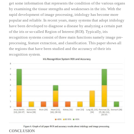
get some information that represents the condition of the various organs
by examining the tissue strengths and weaknesses in the iris. With the
rapid development of image processing, iridology has become more
popular and reliable. In recent years, many systems that adopt iridology
have been developed to diagnose a disease by analyzing a certain part
of the iris or so-called Region of Interest (ROI). Typically, iris
recognition systems consist of three main functions namely image pre-
processing, feature extraction, and classification. This paper shows all
the regions that have been studied and the accuracy of their iris
recognition system.
C
ONCLUSION