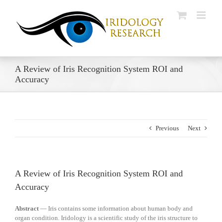
Skip
to
content
A Review of Iris Recognition System ROI and
Accuracy
Previous
Next
A Review of Iris Recognition System ROI and
Accuracy
Abstract
— Iris contains some information about human
body and
organ condition. Iridology is a scientific study of the iris structure to