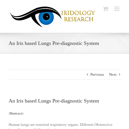
Skip
to
content
An Iris based Lungs Pre-diagnostic System
Previous
Next
An Iris based Lungs Pre-diagnostic System
Abstract:
Human lungs are essential respiratory organs. Different Obstructive