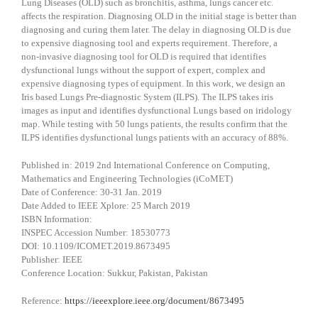
Lung Diseases (OLD) such as bronchitis, asthma, lungs cancer etc.
affects the respiration. Diagnosing OLD in the initial stage is better than
diagnosing and curing them later. The delay in diagnosing OLD is due
to expensive diagnosing tool and experts requirement. Therefore, a
non-invasive diagnosing tool for OLD is required that identifies
dysfunctional lungs without the support of expert, complex and
expensive diagnosing types of equipment. In this work, we design an
Iris based Lungs Pre-diagnostic System (ILPS). The ILPS takes iris
images as input and identifies dysfunctional Lungs based on iridology
map. While testing with 50 lungs patients, the results confirm that the
ILPS identifies dysfunctional lungs patients with an accuracy of 88%.
Published in: 2019 2nd International Conference on Computing,
Mathematics and Engineering Technologies (iCoMET)
Date of Conference: 30-31 Jan. 2019
Date Added to IEEE Xplore: 25 March 2019
ISBN Information:
INSPEC Accession Number: 18530773
DOI: 10.1109/ICOMET.2019.8673495
Publisher: IEEE
Conference Location: Sukkur, Pakistan, Pakistan
Reference:
https://ieeexplore.ieee.org/document/8673495