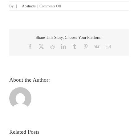
on
By
|
|
Abstracts
|
Comments Off
An
Iris
based
Lungs
Pre-
Share This Story, Choose Your Platform!
diagnostic
System
Facebook
X
Reddit
LinkedIn
Tumblr
Pinterest
Vk
Email
About the Author:
Pupillometric
evaluation
and
analysis
Related Posts
of