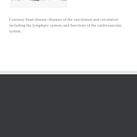
Coronary heart disease, diseases of the vasculature and circulation
including the lymphatic system, and functions of the cardiovascular
system.