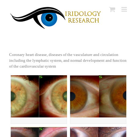
Skip
to
content
Coronary heart disease, diseases of the vasculature and circulation
including the lymphatic system, and normal development and function
of the cardiovascular system