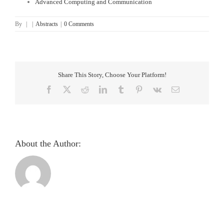
Advanced Computing and Communication
By
|
|
Abstracts
|
0 Comments
Share This Story, Choose Your Platform!
Facebook
X
Reddit
LinkedIn
Tumblr
Pinterest
Vk
Email
About the Author:
Pupillometric
evaluation
and