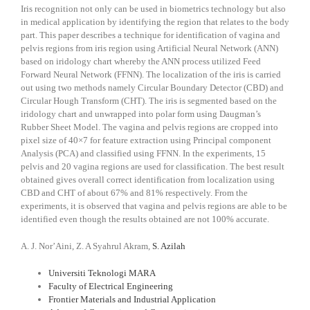
Iris recognition not only can be used in biometrics technology but also
in medical application by identifying the region that relates to the body
part. This paper describes a technique for identification of vagina and
pelvis regions from iris region using Artificial Neural Network (ANN)
based on iridology chart whereby the ANN process utilized Feed
Forward Neural Network (FFNN). The localization of the iris is carried
out using two methods namely Circular Boundary Detector (CBD) and
Circular Hough Transform (CHT). The iris is segmented based on the
iridology chart and unwrapped into polar form using Daugman’s
Rubber Sheet Model. The vagina and pelvis regions are cropped into
pixel size of 40×7 for feature extraction using Principal component
Analysis (PCA) and classified using FFNN. In the experiments, 15
pelvis and 20 vagina regions are used for classification. The best result
obtained gives overall correct identification from localization using
CBD and CHT of about 67% and 81% respectively. From the
experiments, it is observed that vagina and pelvis regions are able to be
identified even though the results obtained are not 100% accurate.
A. J. Nor’Aini, Z. A Syahrul Akram,
S. Azilah
Universiti Teknologi MARA
Faculty of Electrical Engineering
Frontier Materials and Industrial Application