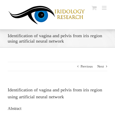
Skip
to
content
Identification of vagina and pelvis from iris region
using artificial neural network
Previous
Next
Identification of vagina and pelvis from iris region
using artificial neural network
Abstract