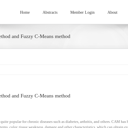
Home
Abstracts
Member Login
About
method and Fuzzy C-Means method
method and Fuzzy C-Means method
te popular for chronic diseases such as diabetes, arthritis, and others. CAM has 
atterns, color, tissue weakness, damage and other characteristics, which can obtain e