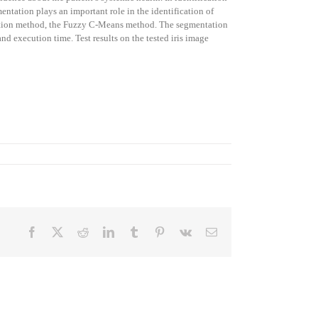
entation plays an important role in the identification of
tation method, the Fuzzy C-Means method. The segmentation
nd execution time. Test results on the tested iris image
Facebook
X
Reddit
LinkedIn
Tumblr
Pinterest
Vk
Email