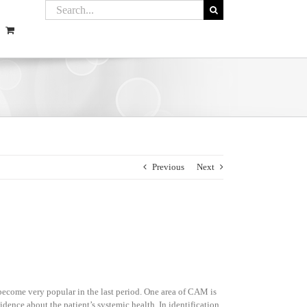
Previous
Next
become very popular in the last period. One area of CAM is
vidence about the patient’s systemic health. In identification