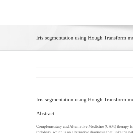
Skip
to
content
Iris segmentation using Hough Transform 
Iris segmentation using Hough Transform 
Abstract
Complementary and Alternative Medicine (CAM) therapy is qui
iridology, which is an alternative diagnosis that links iris p