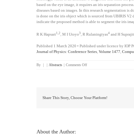
based on the eye image, it requires an iris separation proces
diseases based on images. In this research segmentation i
is done on the iris object which is sourced from UBIRIS V2 da
indicate the proposed method is able to segment the iris ima
1,2
3
4
R K Hapsari
,
M I Utoyo
,
R Rulaningtyas
and
H Supraji
Published 1 March 2020
•
Published under licence by IOP P
Journal of Physics: Conference Series
,
Volume 1477
,
Comput
on
By
|
|
Abstracts
|
Comments Off
Iris
segmentation
using
Hough
Transform
method
Share This Story, Choose Your Platform!
and
Fuzzy
C-
Means
method
About the Author: