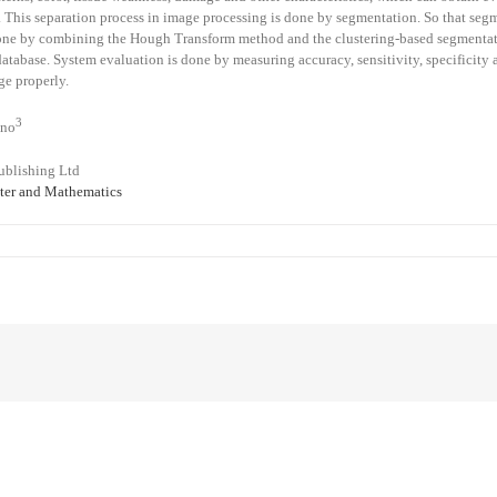
s. This separation process in image processing is done by segmentation. So that segm
s done by combining the Hough Transform method and the clustering-based segmen
tabase. System evaluation is done by measuring accuracy, sensitivity, specificity a
ge properly.
3
tno
ublishing Ltd
er and Mathematics