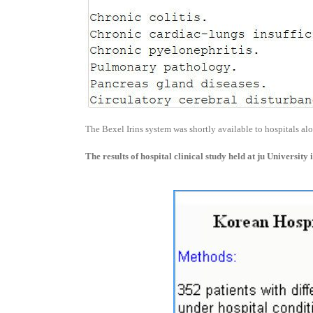
The Bexel Irins system was shortly available to hospitals al
The results of hospital clinical study held at ju University