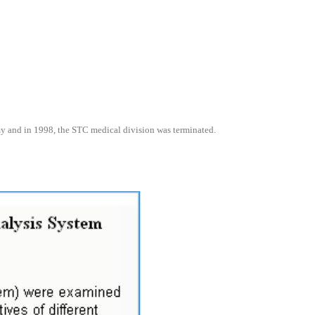
omy and in 1998, the STC medical division was terminated.