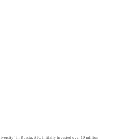
versity” in Russia
.
STC initially invested over 10 million