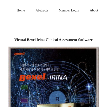
Home
Abstracts
Member Login
About
Virtual Bexel Irina Clinical Assessment Software