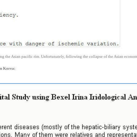
ong the Asian pacific rim. Unfortunately, following the collapse of the Asian econ
 in Korea: