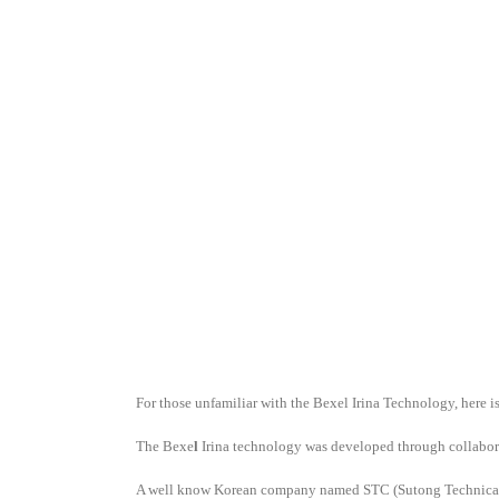
For those unfamiliar with the Bexel Irina Technology, here is
The Bexe
l
Irina technology was developed through collabora
A well know Korean company named STC (Sutong Technical Co