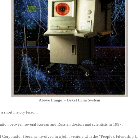
Above Image – Bexel Irina System
 a short history lesson
.
tion between several Korean and Russian doctors and scientists in 1997
.
rporation) became involved in a joint venture with the “People’s Friendship Uni