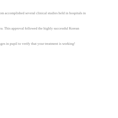
m accomplished several clinical studies held in hospitals in
ea. This approval followed the highly successful Korean
nges in pupil to verify that your treatment is working!