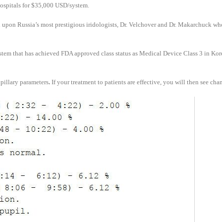
hospitals for $35,000 USD/system.
 upon Russia’s most prestigious iridologists, Dr. Velchover and Dr. Makarchuck who
stem that has achieved FDA approved class status as Medical Device Class 3 in Kor
upillary parameters
.
If your treatment to patients are effective, you will then see cha