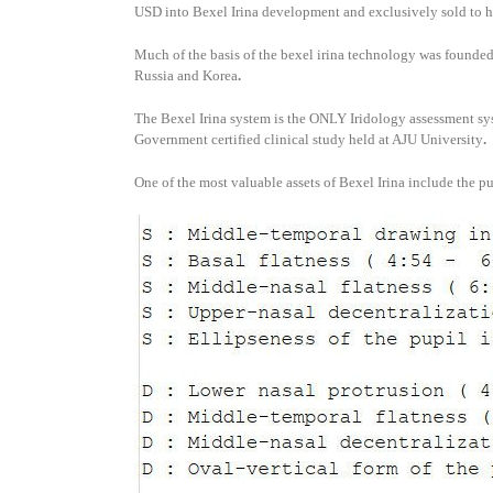
USD into Bexel Irina development and exclusively sold to 
Much of the basis of the bexel irina technology was founded
Russia and Korea
.
The Bexel Irina system is the ONLY Iridology assessment sy
Government certified clinical study held at AJU University
.
One of the most valuable assets of Bexel Irina include the p