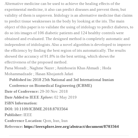
Alternative medicine can be used to achieve the healing effects of the
experimental medicine, it also can predict diseases and prevent them, but
validity of them is unproven. Iridology is an alternative medicine that claims
to predict tissue weaknesses in the body by looking at the iris. The main
object of this paper is to validate the using of iridology to predict diabetes, to
do so iris images of 106 diabetic patients and 124 healthy controls were
obtained and evaluated. The designed method is completely automatic and
independent of iridologists. Also a novel algorithm is developed to improve
the efficiency by finding the best region of iris automatically. The results
showed the accuracy of 91.8% in the best setting, which shows the
effectiveness of the proposed method.
Parsa Moradi ; Naghme Nazer ; Amirhosein Khas Ahmadi ; Hoda
Mohammadzade ; Hasan Khojasteh Jafari
Published in:
2018 25th National and 3rd International Iranian
Conference on Biomedical Engineering (ICBME)
Date of Conference:
29-30 Nov. 2018
Date Added to IEEE
Xplore
:
02 May 2019
ISBN Information:
DOI:
10.1109/ICBME.2018.8703564
Publisher:
IEEE
Conference Location:
Qom, Iran, Iran
Reference:
https://ieeexplore.ieee.org/abstract/document/8703564