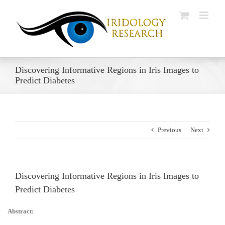
Skip
to
content
Discovering Informative Regions in Iris Images to
Predict Diabetes
Previous
Next
Discovering Informative Regions in Iris Images to
Predict Diabetes
Abstract: