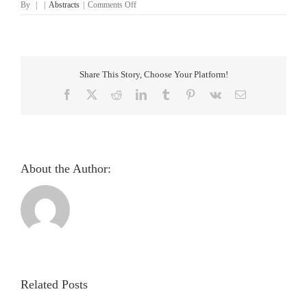
on
By
|
|
Abstracts
|
Comments Off
Discovering
Informative
Regions
in
Iris
Share This Story, Choose Your Platform!
Images
to
Facebook
X
Reddit
LinkedIn
Tumblr
Pinterest
Vk
Email
Predict
Diabetes
About the Author:
Pupillometric
evaluation
and
analysis
Related Posts
of