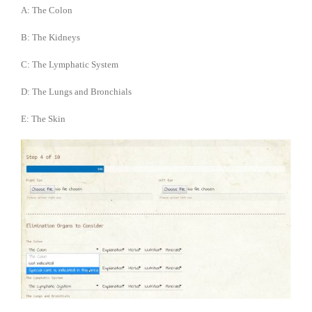
A: The Colon
B: The Kidneys
C: The Lymphatic System
D: The Lungs and Bronchials
E: The Skin