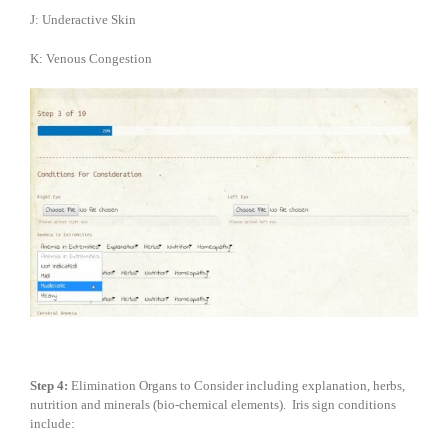
J: Underactive Skin
K: Venous Congestion
Step 4:
Elimination Organs to Consider including explanation, herbs,
nutrition and minerals (bio-chemical elements). Iris sign conditions
include: