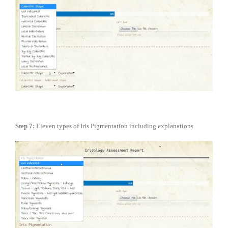
Step 7:
Eleven types of Iris Pigmentation including explanations.