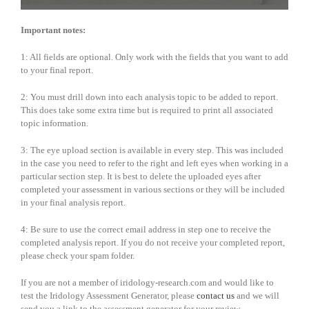
Important notes:
1: All fields are optional. Only work with the fields that you want to add
to your final report.
2: You must drill down into each analysis topic to be added to report.
This does take some extra time but is required to print all associated
topic information.
3: The eye upload section is available in every step. This was included
in the case you need to refer to the right and left eyes when working in a
particular section step. It is best to delete the uploaded eyes after
completed your assessment in various sections or they will be included
in your final analysis report.
4: Be sure to use the correct email address in step one to receive the
completed analysis report. If you do not receive your completed report,
please check your spam folder.
If you are not a member of iridology-research.com and would like to
test the Iridology Assessment Generator, please
contact us
and we will
send you a link to the assessment generator for your review.