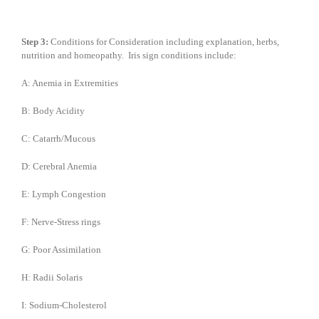
Step 3:
Conditions for Consideration including explanation, herbs,
nutrition and homeopathy. Iris sign conditions include:
A: Anemia in Extremities
B: Body Acidity
C: Catarrh/Mucous
D: Cerebral Anemia
E: Lymph Congestion
F: Nerve-Stress rings
G: Poor Assimilation
H: Radii Solaris
I: Sodium-Cholesterol