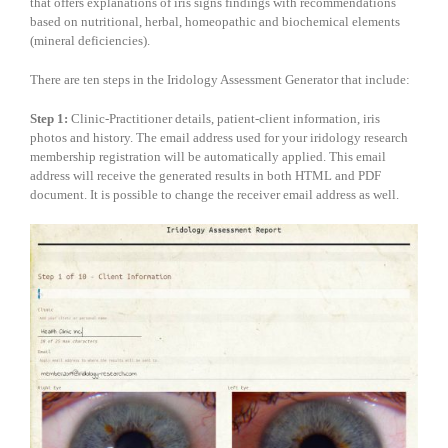
that offers explanations of iris signs findings with recommendations
based on nutritional, herbal, homeopathic and biochemical elements
(mineral deficiencies).
There are ten steps in the Iridology Assessment Generator that include:
Step 1:
Clinic-Practitioner details, patient-client information, iris
photos and history. The email address used for your iridology research
membership registration will be automatically applied. This email
address will receive the generated results in both HTML and PDF
document. It is possible to change the receiver email address as well.