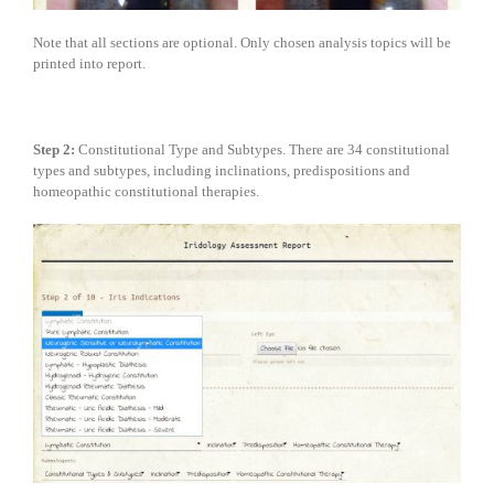
Note that all sections are optional. Only chosen analysis topics will be
printed into report.
Step 2:
Constitutional Type and Subtypes. There are 34 constitutional
types and subtypes, including inclinations, predispositions and
homeopathic constitutional therapies.