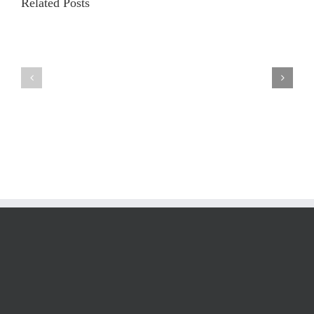
Related Posts
Iridology
and
Iridology
Facts
Analysis
by
Pro
Dr.
Results
Grigoriy
Generator
Abramov