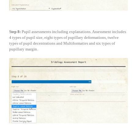
Step 8:
Pupil assessments including explanations. Assessment includes
4 types of pupil size, eight types of pupillary deformations, twelve
types of pupil decentrations and Multiformaties and six types of
pupillary margin.