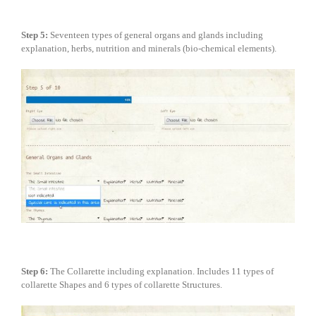
Step
5:
Seventeen types of general organs and glands including
explanation, herbs, nutrition and minerals (bio-chemical elements).
Step
6:
The Collarette including explanation. Includes 11 types of
collarette Shapes and 6 types of collarette Structures.