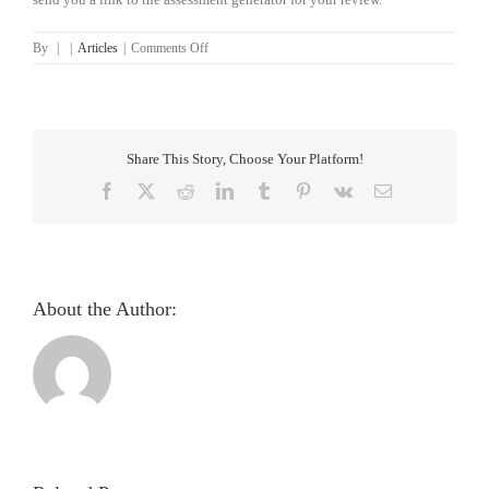
on
By
|
|
Articles
|
Comments Off
Iridology
Assessment
Generator
Classic
Information
Share This Story, Choose Your Platform!
Facebook
X
Reddit
LinkedIn
Tumblr
Pinterest
Vk
Email
About the Author: