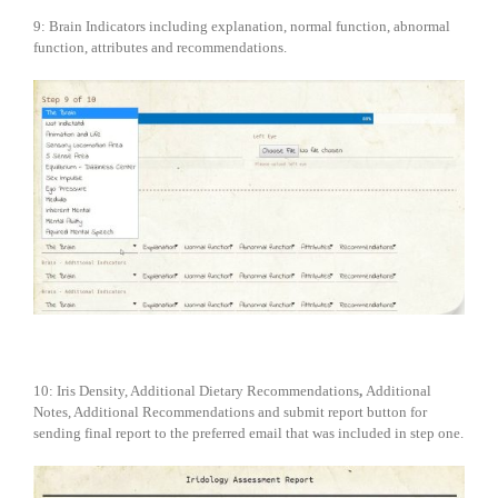
9: Brain Indicators including explanation, normal function, abnormal
function, attributes and recommendations.
10: Iris Density, Additional Dietary Recommendations
,
Additional
Notes, Additional Recommendations and submit report button for
sending final report to the preferred email that was included in step one.