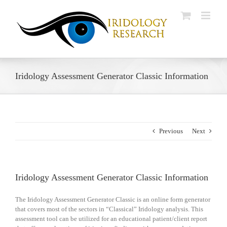
Skip
to
content
Iridology Assessment Generator Classic Information
Previous
Next
Iridology Assessment Generator Classic Information
The Iridology Assessment Generator Classic is an online form generator
that covers most of the sectors in “Classical” Iridology analysis. This
assessment tool can be utilized for an educational patient/client report