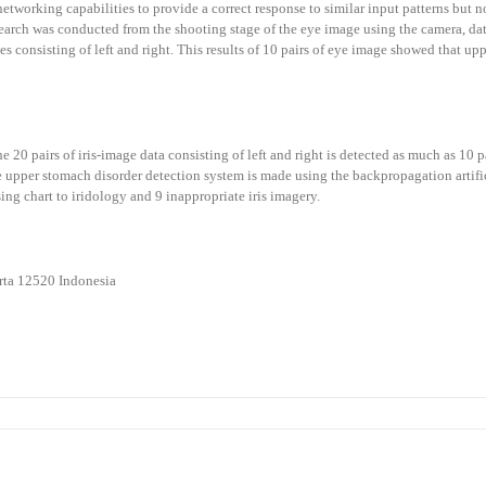
networking capabilities to provide a correct response to similar input patterns but no
research was conducted from the shooting stage of the eye image using the camera, da
eyes consisting of left and right. This results of 10 pairs of eye image showed that
he 20 pairs of iris-image data consisting of left and right is detected as much as 10
e upper stomach disorder detection system is made using the backpropagation artifi
ing chart to iridology and 9 inappropriate iris imagery.
o
arta 12520 Indonesia