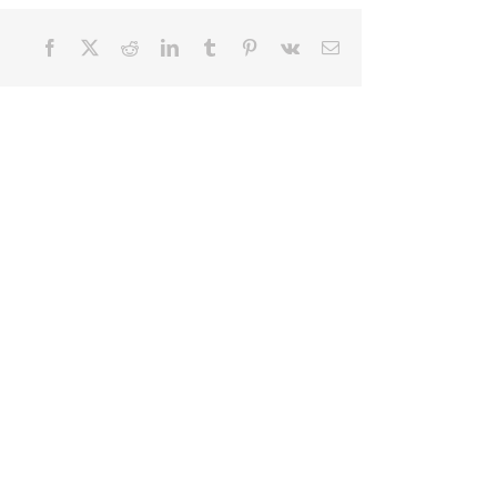
Facebook
X
Reddit
LinkedIn
Tumblr
Pinterest
Vk
Email
A
Case-
Control
Enhanced
Study
Diabetes
to
Detection
Determine