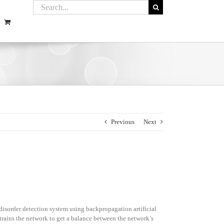
Previous
Next
disorder detection system using backpropagation artificial
trains the network to get a balance between the network’s