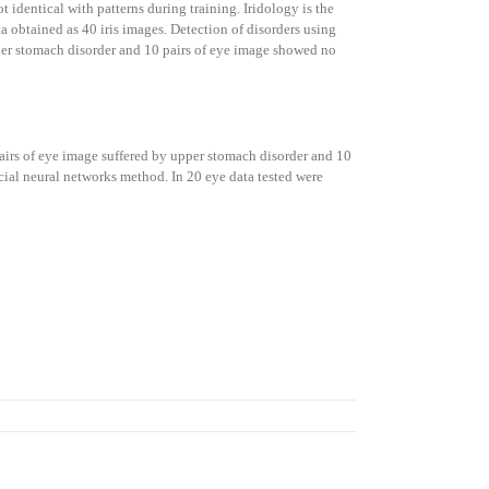
t identical with patterns during training. Iridology is the
ta obtained as 40 iris images. Detection of disorders using
 upper stomach disorder and 10 pairs of eye image showed no
 pairs of eye image suffered by upper stomach disorder and 10
cial neural networks method. In 20 eye data tested were