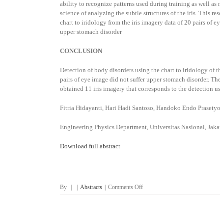
ability to recognize patterns used during training as well as 
science of analyzing the subtle structures of the iris. This 
chart to iridology from the iris imagery data of 20 pairs of 
upper stomach disorder
CONCLUSION
Detection of body disorders using the chart to iridology of t
pairs of eye image did not suffer upper stomach disorder. Th
obtained 11 iris imagery that corresponds to the detection us
Fitria Hidayanti, Hari Hadi Santoso, Handoko Endo Prasety
Engineering Physics Department, Universitas Nasional, Jak
Download full abstract
on
By
|
|
Abstracts
|
Comments Off
Upper
Stomach
Disorder