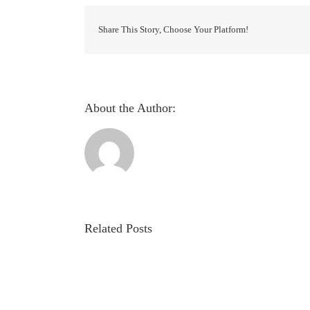
Detection
System
using
Share This Story, Choose Your Platform!
Backpropagation
Artificial
Neural
Network
About the Author:
Related Posts
Evaluation
of
autonomic
involvement