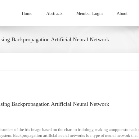
Home
Abstracts
Member Login
About
sing Backpropagation Artificial Neural Network
sing Backpropagation Artificial Neural Network
sorders of the iris image based on the chart to iridology, making anupper stomach 
stem. Backpropagation artificial neural networks is a type of neural network that 