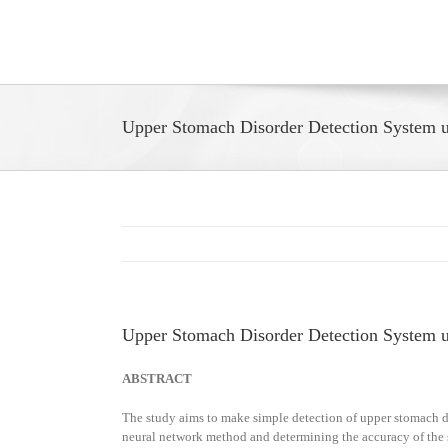
Skip
to
content
Upper Stomach Disorder Detection System u
Upper Stomach Disorder Detection System u
ABSTRACT
The study aims to make simple detection of upper stomach di
neural network method and determining the accuracy of the sy