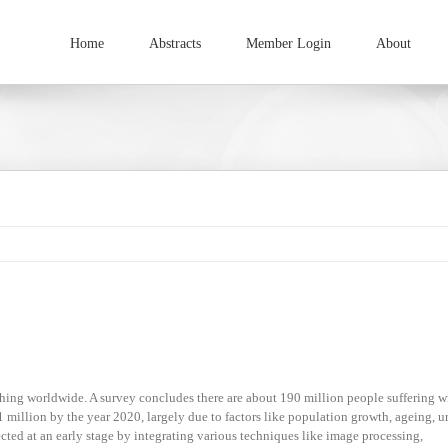
Home
Abstracts
Member Login
About
hing worldwide. A survey concludes there are about 190 million people suffering w
 million by the year 2020, largely due to factors like population growth, ageing, ur
ected at an early stage by integrating various techniques like image processing,