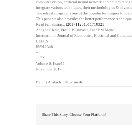
computer vision, artificial neural network and pattern recog
integrate various techniques, their methodologies & advantage
The retinal imaging is one of the popular techniques to iden
This paper is also provides the better performance technique
Read full abstract:
f201711261511710321
Anagha.P.Kale, Prof. P.P.Gumaste, Prof.V.M.Mane
International Journal of Electronics, Electrical and Comput
IJEECS
ISSN 2348
–
117X
Volume 6, Issue11
November 2017
By
|
|
Abstracts
|
0 Comments
Share This Story, Choose Your Platform!