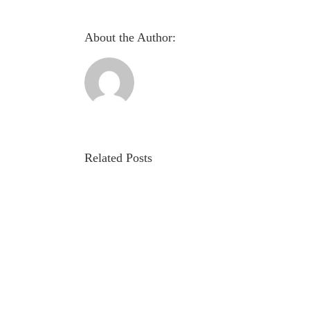
About the Author:
Related Posts
Evaluation
of
autonomic
involvement
in
Parkinson’s
disease
using
pupillometry