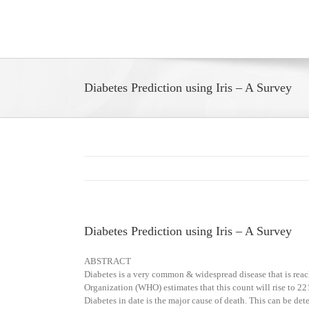
Skip
to
content
Diabetes Prediction using Iris – A Survey
Diabetes Prediction using Iris – A Survey
ABSTRACT
Diabetes is a very common & widespread disease that is reac
Organization (WHO) estimates that this count will rise to 221
Diabetes in date is the major cause of death. This can be det