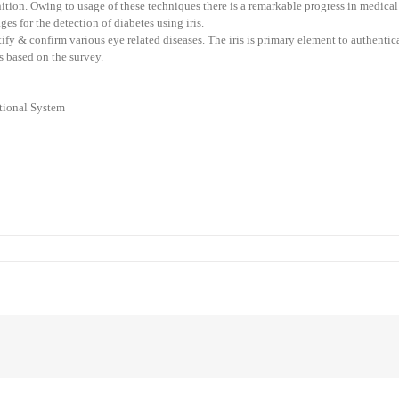
nition. Owing to usage of these techniques there is a remarkable progress in medica
s for the detection of diabetes using iris.
tify & confirm various eye related diseases. The iris is primary element to authenti
s based on the survey.
ational System