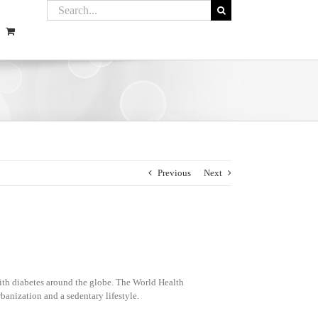
Previous
Next
ith diabetes around the globe. The World Health
banization and a sedentary lifestyle.