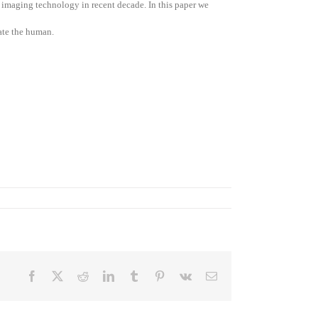
l imaging technology in recent decade. In this paper we
cate the human.
Facebook
X
Reddit
LinkedIn
Tumblr
Pinterest
Vk
Email