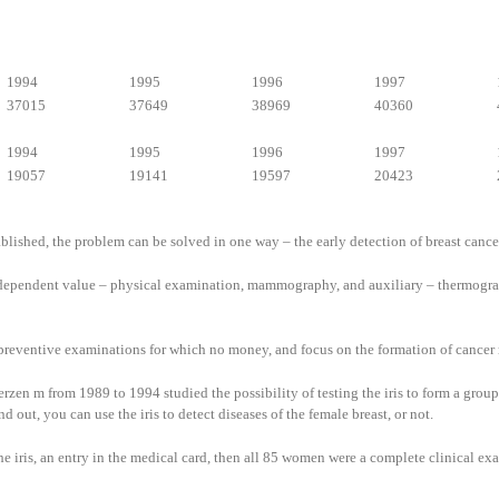
1994
1995
1996
1997
37015
37649
38969
40360
1994
1995
1996
1997
19057
19141
19597
20423
ablished, the problem can be solved in one way – the early detection of breast cance
independent value – physical examination, mammography, and auxiliary – thermograp
ss preventive examinations for which no money, and focus on the formation of cancer 
en m from 1989 to 1994 studied the possibility of testing the iris to form a group 
t, you can use the iris to detect diseases of the female breast, or not.
the iris, an entry in the medical card, then all 85 women were a complete clinical 