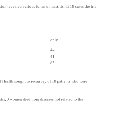
on revealed various forms of mastitis. In 18 cases the iris
only
44
41
85
f Health sought to re-survey of 18 patients who were
tis, 3 women died from diseases not related to the