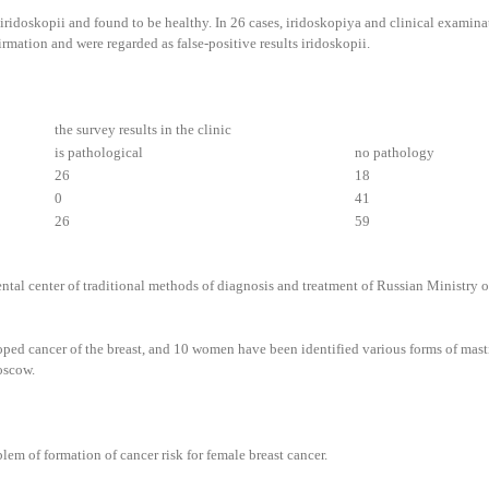
iridoskopii and found to be healthy. In 26 cases, iridoskopiya and clinical examinati
rmation and were regarded as false-positive results iridoskopii.
the survey results in the clinic
is pathological
no pathology
26
18
0
41
26
59
ntal center of traditional methods of diagnosis and treatment of Russian Ministry o
oped cancer of the breast, and 10 women have been identified various forms of masti
oscow.
blem of formation of cancer risk for female breast cancer.