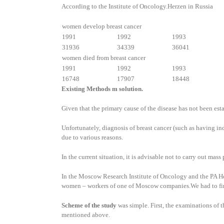
According to the Institute of Oncology.Herzen in Russia
women develop breast cancer
1991
1992
1993
31936
34339
36041
women died from breast cancer
1991
1992
1993
16748
17907
18448
Existing Methods m solution.
Given that the primary cause of the disease has not been est
Unfortunately, diagnosis of breast cancer (such as having 
due to various reasons.
In the current situation, it is advisable not to carry out ma
In the Moscow Research Institute of Oncology and the PA Herz
women – workers of one of Moscow companies.We had to find ou
Scheme of the study
was simple. First, the examinations of 
mentioned above.