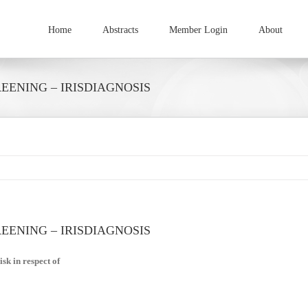
Home
Abstracts
Member Login
About
ENING – IRISDIAGNOSIS
ENING – IRISDIAGNOSIS
sk in respect of