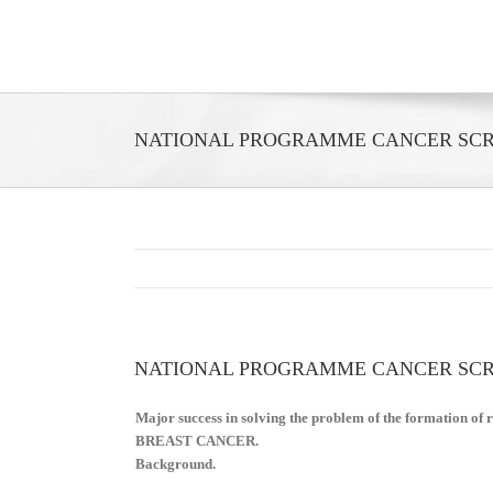
Skip
to
content
NATIONAL PROGRAMME CANCER SCRE
NATIONAL PROGRAMME CANCER SCRE
Major success in solving the problem of the formation of ri
BREAST CANCER.
Background.