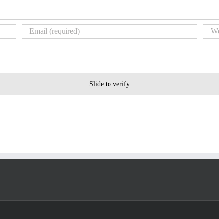
Slide to verify