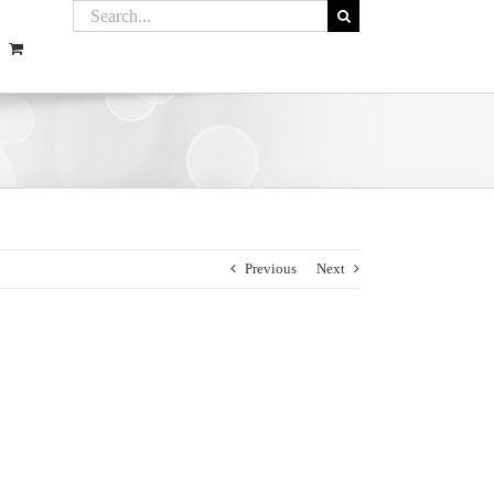
Previous
Next