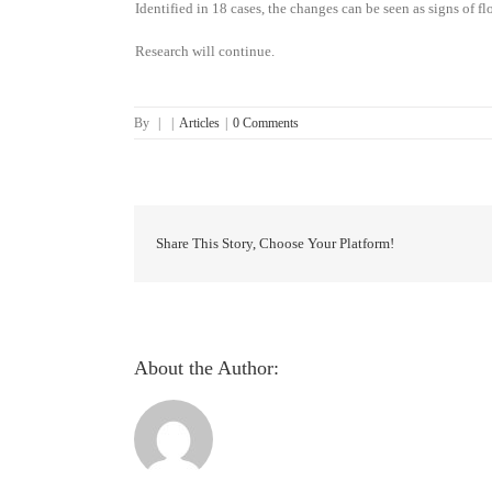
Identified in 18 cases, the changes can be seen as signs of 
Research will continue.
By
|
|
Articles
|
0 Comments
Share This Story, Choose Your Platform!
About the Author: