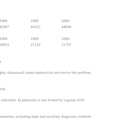
1998
1999
2000
42607
44522
44840
1998
1999
2000
20925
21216
21707
r.
hy, ultrasound, tumor markers) do not resolve the problem,
risk.
onkoriska. In particular, it was formed by a group of 85
examination, including main and auxiliary diagnostic methods