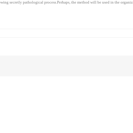
flowing secretly pathological process.Perhaps, the method will be used in the organiz