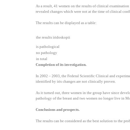
As a result, 41 women on the results of clinical examination 
revealed changes which were not at the time of clinical confi
The results can be displayed as a table:
the results iridoskopii
is pathological
no pathology
in total
Completion of its investigation.
In 2002 – 2003, the Federal Scientific Clinical and experime
identified by iris changes are not clinically proven.
As it turned out, three women in the group have since devel
pathology of the breast and two women no longer live in M
Conclusions and prospects.
The results can be considered as the best solution to the pro