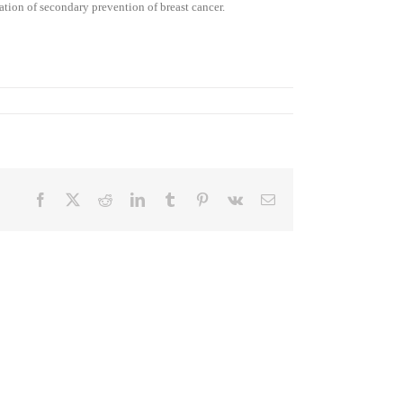
ation of secondary prevention of breast cancer.
Facebook
X
Reddit
LinkedIn
Tumblr
Pinterest
Vk
Email