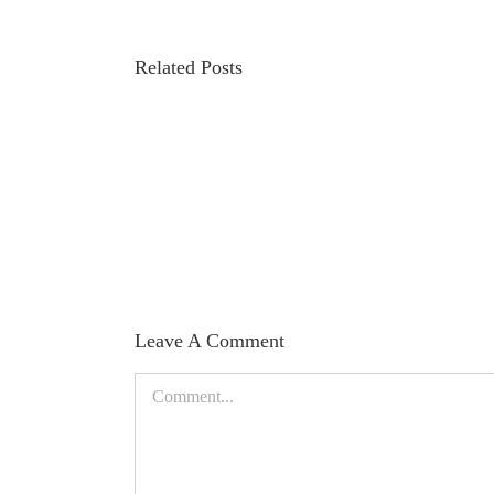
Related Posts
Iridology
and
Facts
by
Dr.
Grigoriy
Abramov
Leave A Comment
Comment